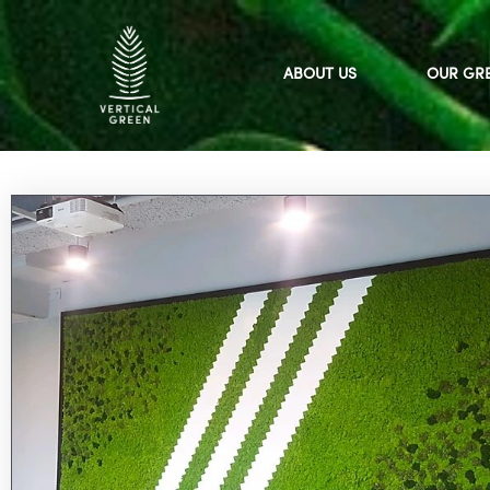
Skip
to
content
ABOUT US
OUR GR