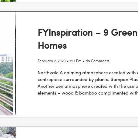
FYInspiration – 9 Green
Homes
February 2, 2020
3:13 Pm
No Comments
Northvale A calming atmosphere created with
centrepiece surrounded by plants. Sampan Pla
Another zen atmosphere created with the use o
elements – wood & bamboo complimented wit