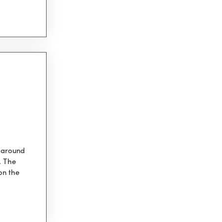
s around
. The
on the