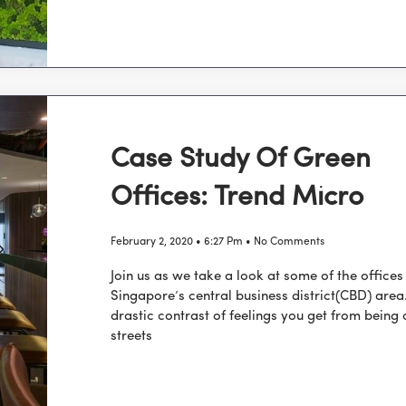
Case Study Of Green
Offices: Trend Micro
February 2, 2020
6:27 Pm
No Comments
Join us as we take a look at some of the office
Singapore’s central business district(CBD) area
drastic contrast of feelings you get from being 
streets