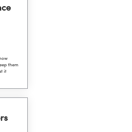
nce
 how
keep them
t it
rs