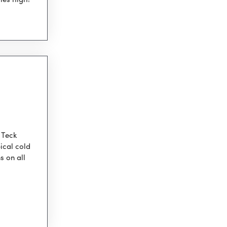
ies high!
 Teck
ical cold
s on all