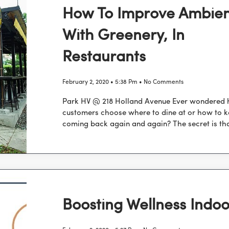
How To Improve Ambie
With Greenery, In
Restaurants
February 2, 2020
5:38 Pm
No Comments
Park HV @ 218 Holland Avenue Ever wondered
customers choose where to dine at or how to 
coming back again and again? The secret is tha
Boosting Wellness Indoo