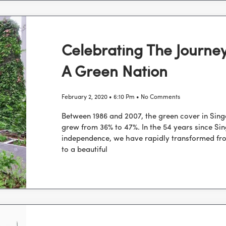
Celebrating The Journe
A Green Nation
February 2, 2020
6:10 Pm
No Comments
Between 1986 and 2007, the green cover in Sin
grew from 36% to 47%. In the 54 years since Si
independence, we have rapidly transformed fr
to a beautiful