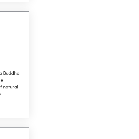
 a Buddha
ce
f natural
h