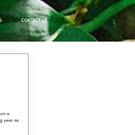
G
CONTACT US
 on a
ng year as