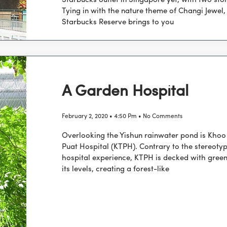
Starbucks outlet in Singapore yet, with two stor
Tying in with the nature theme of Changi Jewel,
Starbucks Reserve brings to you
A Garden Hospital
February 2, 2020
4:50 Pm
No Comments
Overlooking the Yishun rainwater pond is Khoo
Puat Hospital (KTPH). Contrary to the stereotyp
hospital experience, KTPH is decked with green
its levels, creating a forest-like