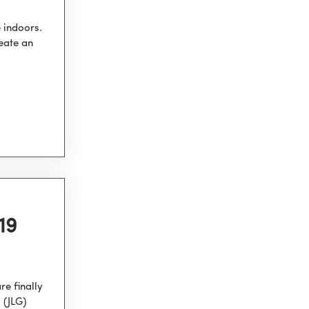
 indoors.
eate an
19
e finally
 (JLG)