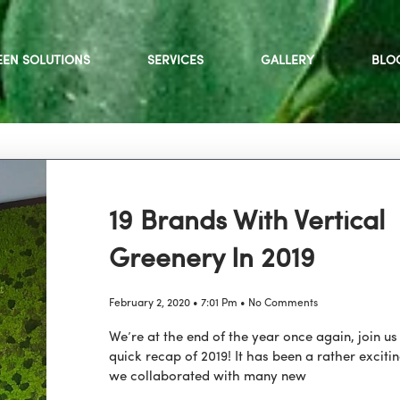
EEN SOLUTIONS
SERVICES
GALLERY
BLO
19 Brands With Vertical
Greenery In 2019
February 2, 2020
7:01 Pm
No Comments
We’re at the end of the year once again, join us
quick recap of 2019! It has been a rather exciti
we collaborated with many new