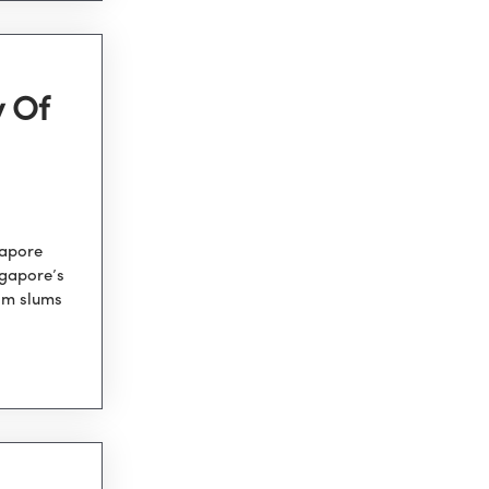
y Of
gapore
ngapore’s
om slums