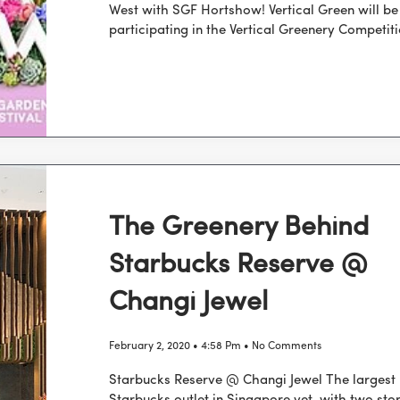
West with SGF Hortshow! Vertical Green will be
participating in the Vertical Greenery Competit
The Greenery Behind
Starbucks Reserve @
Changi Jewel
February 2, 2020
4:58 Pm
No Comments
Starbucks Reserve @ Changi Jewel The largest