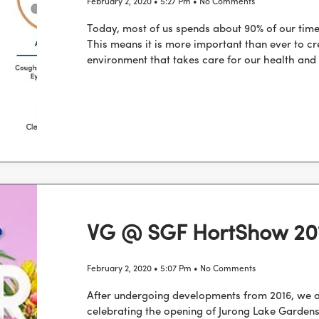
February 2, 2020
5:27 Pm
No Comments
Today, most of us spends about 90% of our time
This means it is more important than ever to cr
environment that takes care for our health and
VG @ SGF HortShow 20
February 2, 2020
5:07 Pm
No Comments
After undergoing developments from 2016, we ar
celebrating the opening of Jurong Lake Gardens