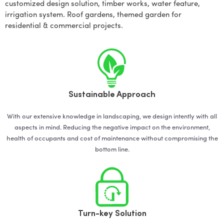
customized design solution, timber works, water feature,
irrigation system. Roof gardens, themed garden for
residential & commercial projects.
Sustainable Approach
With our extensive knowledge in landscaping, we design intently with all
aspects in mind. Reducing the negative impact on the environment,
health of occupants and cost of maintenance without compromising the
bottom line.
Turn-key Solution