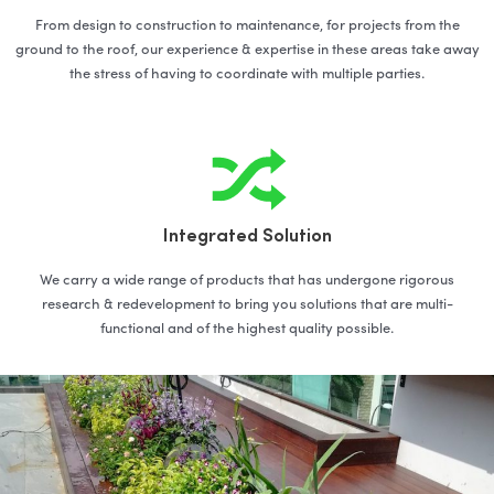
From design to construction to maintenance, for projects from the
ground to the roof, our experience & expertise in these areas take away
the stress of having to coordinate with multiple parties.
Integrated Solution
We carry a wide range of products that has undergone rigorous
research & redevelopment to bring you solutions that are multi-
functional and of the highest quality possible.