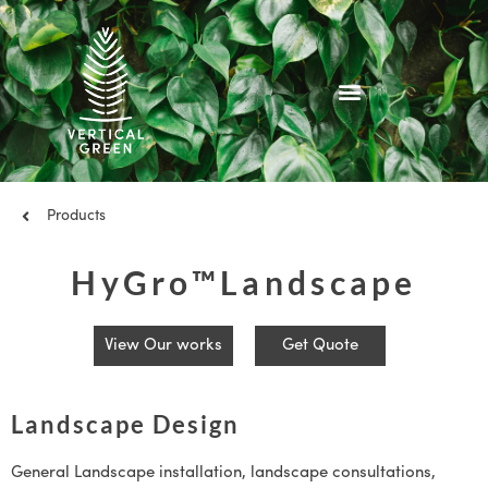
Skip
to
content
Products
HyGro™Landscape
View Our works
Get Quote
Landscape Design
General Landscape installation, landscape consultations,