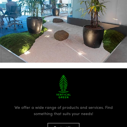
We offer a wide range of products and services. Find
something that suits your needs!