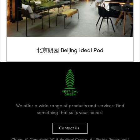
北京朗园 Beijing Ideal Pod
We offer a wide range of products and services. Find
something that suits your needs!
Contact Us