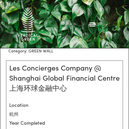
Skip
to
content
Category:
GREEN WALL
Les Concierges Company @
Shanghai Global Financial Centre
上海环球金融中心
Location
杭州
Year Completed