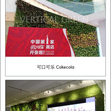
可口可乐 Cokecola