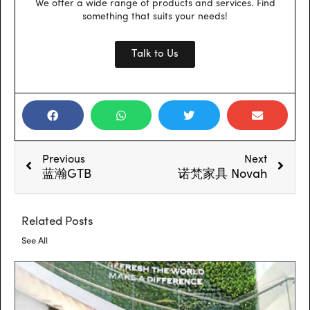
We offer a wide range of products and services. Find
something that suits your needs!
Talk to Us
Prev
Next
Previous
Next
蓝瀚GTB
诺梵家具 Novah
Related Posts
See All