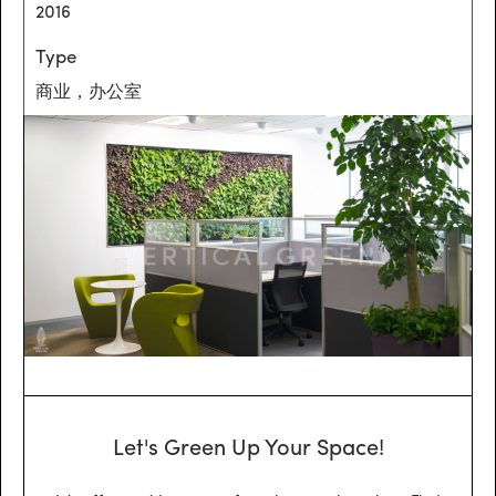
2016
Type
商业，办公室
Let's Green Up Your Space!