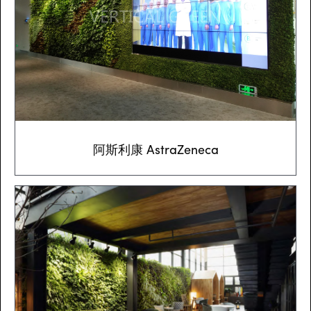
阿斯利康 AstraZeneca